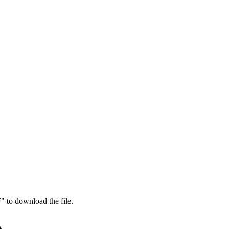
 to download the file.