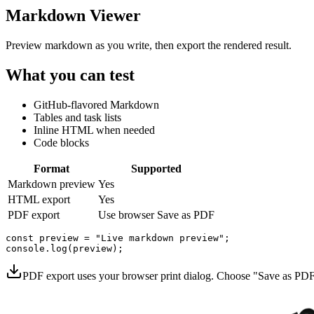
Markdown Viewer
Preview markdown as you write, then export the rendered result.
What you can test
GitHub-flavored Markdown
Tables and task lists
Inline HTML when needed
Code blocks
Format
Supported
Markdown preview
Yes
HTML export
Yes
PDF export
Use browser Save as PDF
const preview = "Live markdown preview";

PDF export uses your browser print dialog. Choose "Save as PDF"