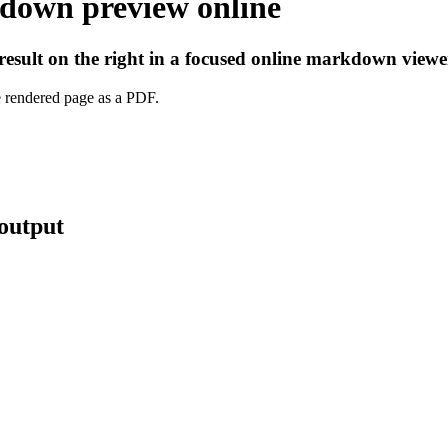
down preview online
esult on the right in a focused online markdown viewe
e rendered page as a PDF.
output