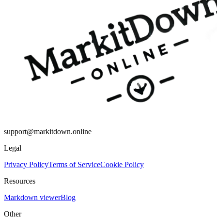
support@markitdown.online
Legal
Privacy Policy
Terms of Service
Cookie Policy
Resources
Markdown viewer
Blog
Other