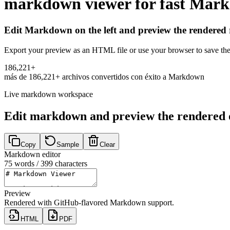
markdown viewer for fast Mark
Edit Markdown on the left and preview the rendered r
Export your preview as an HTML file or use your browser to save th
1
8
6
,
2
2
1
+
más de
186,221+
archivos convertidos con éxito a Markdown
Live markdown workspace
Edit markdown and preview the rendered 
Copy
Sample
Clear
Markdown editor
75
words /
399
characters
Preview
Rendered with GitHub-flavored Markdown support.
HTML
PDF