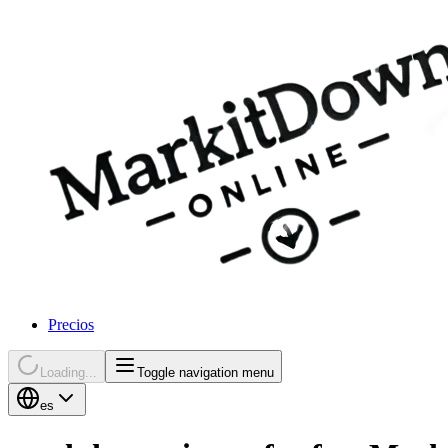
Precios
Loading...
Toggle navigation menu
es